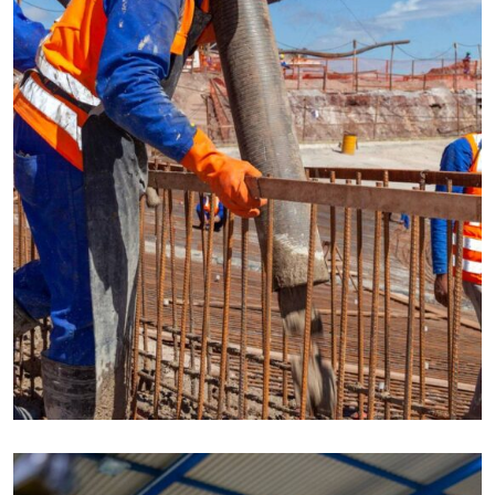
CONSTRUCTION
Build machinery