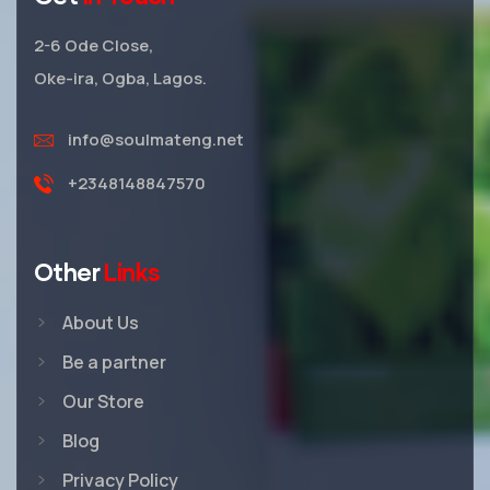
2-6 Ode Close,
Oke-ira, Ogba, Lagos.
info@soulmateng.net
+2348148847570
Other
Links
About Us
Be a partner
Our Store
Blog
Privacy Policy