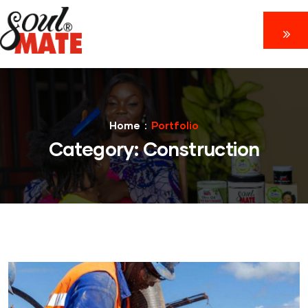
Home
Portfolio
Category:
Construction