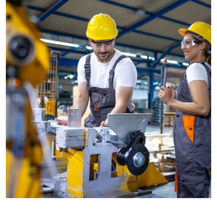
CONSTRUCTION
Factory construction