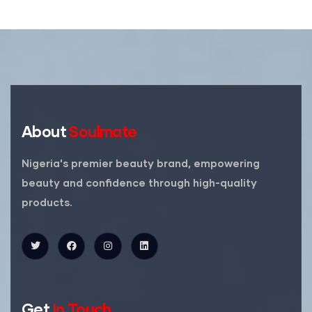
About
Soulmate
Nigeria's premier beauty brand, empowering
beauty and confidence through high-quality
products.
Get
In Touch