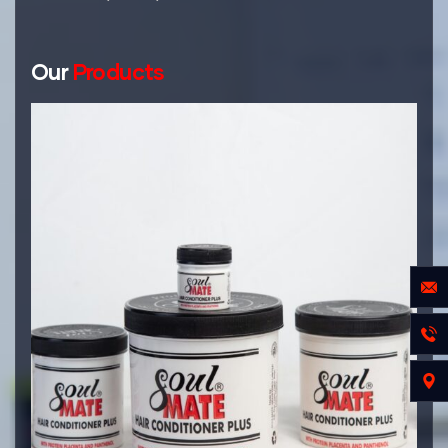
Our
Products