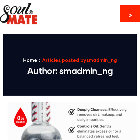
Home
Articles posted bysmadmin_ng
Author:
smadmin_ng