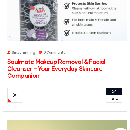
Smadmin_ng
0 Comments
Soulmate Makeup Removal & Facial
Cleanser – Your Everyday Skincare
Companion
24
SEP