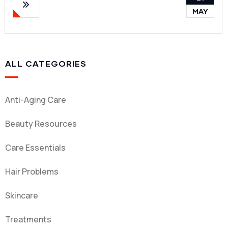
MAY
ALL CATEGORIES
Anti-Aging Care
Beauty Resources
Care Essentials
Hair Problems
Skincare
Treatments